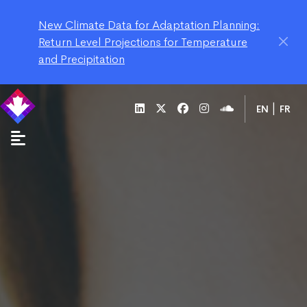
New Climate Data for Adaptation Planning:
Return Level Projections for Temperature
and Precipitation
EN
FR