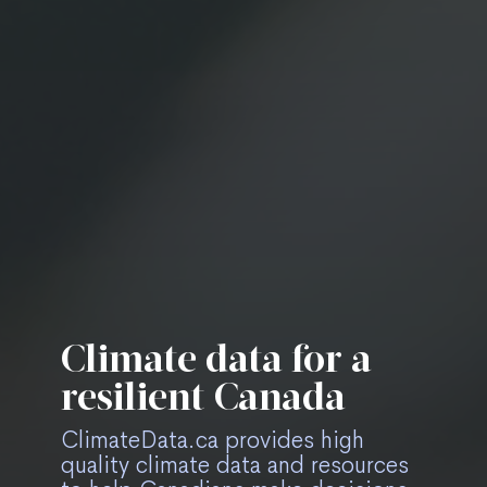
Climate data for a
Easily find relevant
Stay up-to-date on
Forward thinking
resilient Canada
data and resources
ClimateData.ca
climate data tools
ClimateData.ca provides high
quality climate data and resources
Use filters on all pages to narrow
Subscribe to the newsletter to
Experiment with upcoming tools